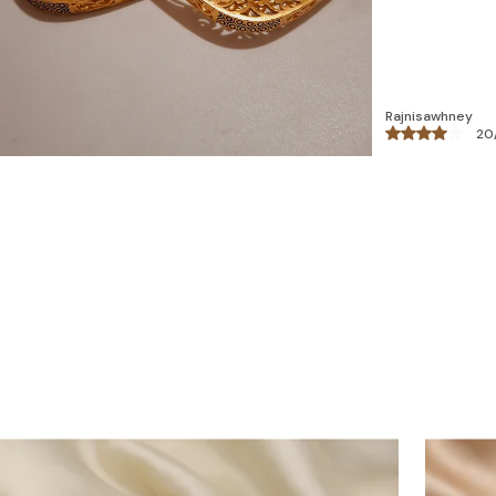
Reema Malhotra
26