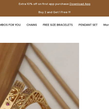
Extra 10% off on first app purchase.
Download App
Ex
MBOS FOR YOU
CHAINS
FREE SIZE BRACELETS
PENDANT SET
Mo