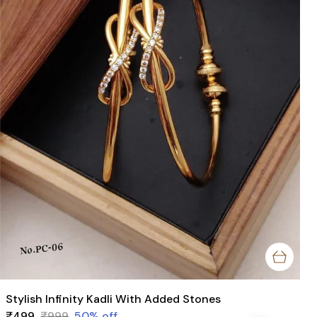
Stylish Infinity Kadli With Added Stones
₹499
₹999
50
% off