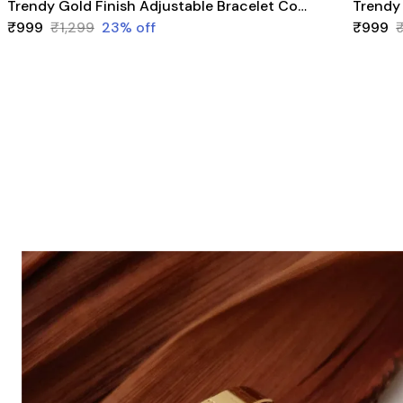
Trendy Gold Finish Adjustable Bracelet Combo | Stylish Bangles for Women (3 Pair Set)
₹999
₹1,299
23
% off
₹999