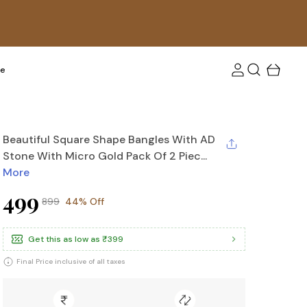
tra 10 % off upto Rs. 100! Use coupon code: FLAT10
re
Beautiful Square Shape Bangles With AD
Stone With Micro Gold Pack Of 2 Piec...
More
₹499
₹899
44% Off
Get this as low as
₹399
Final Price inclusive of all taxes