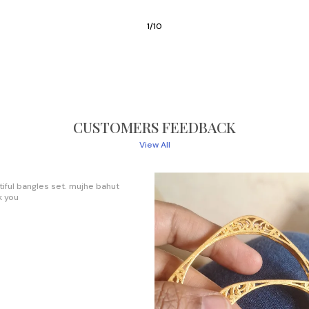
3
/
10
CUSTOMERS FEEDBACK
View All
ience ever, I will try continue with