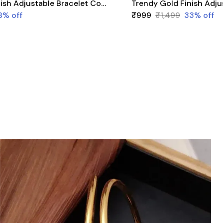
Trendy Gold Finish Adjustable Bracelet Combo | Stylish Bangles for Women (3 Pair Set)
8
% off
₹999
₹1,499
33
% off