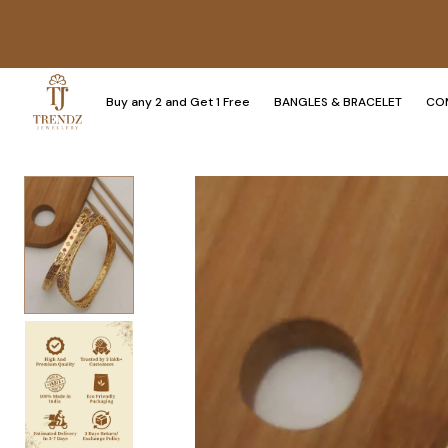
Buy any 2 and Get 1 Free
BANGLES & BRACELET
CO