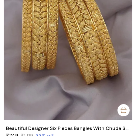
Beautiful Designer Six Pieces Bangles With Chuda Style
₹749
₹1,119
33
% off