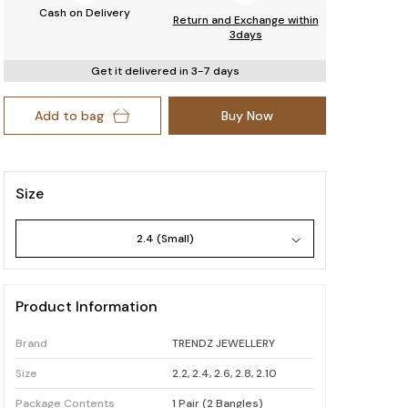
Cash on Delivery
Return and Exchange within
3days
Get it delivered in 3-7 days
Add to bag
Buy Now
Size
2.4 (Small)
Product Information
Brand
TRENDZ JEWELLERY
Size
2.2, 2.4, 2.6, 2.8, 2.10
Package Contents
1 Pair (2 Bangles)