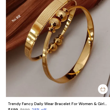
Trendy Fancy Daily Wear Bracelet For Women & Girls Pack Of 2 Pieces ( 1 Pair )
₹499
₹699
28
% off