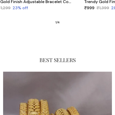
Trendy Gold Finish Adjustable Bracelet Combo | Stylish Bangles for Women (3 Pair Set)
₹1,299
23
% off
₹999
₹1,399
2
1
/
4
BEST SELLERS