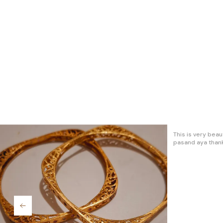
It's is best exper
trendz jewellery