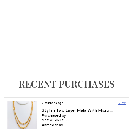
RECENT PURCHASES
View
8 minutes ago
Gold Plated Sleek Plain Bangles – Charming 8-Piece Set for Daily Wear
Purchased by :
gareddy
Vishvajeet in S