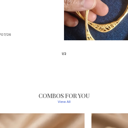
/07/26
2
/
6
COMBOS FOR YOU
View All