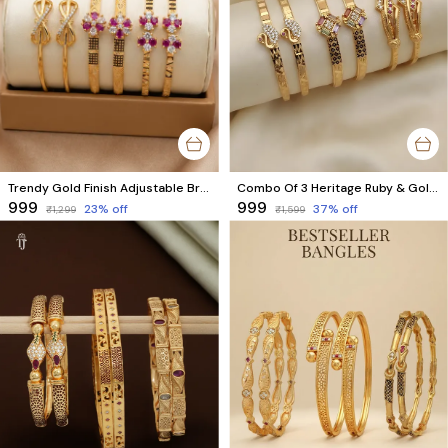
Trendy Gold Finish Adjustable Bracelet Combo | Stylish Bangles for Women (3 Pair Set)
Combo Of 3 Heritage Ruby & Gold Bracelet Set
₹999
₹999
23
% off
37
% off
₹1,299
₹1,599