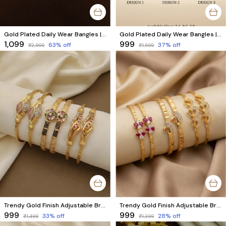
Gold Plated Daily Wear Bangles | Unique & Stylish Bangles for Everyday Use Combo Set of 6 Pcs (3 Pairs)
Gold Plated Daily Wear Bangles | Unique & Stylish Bangles for Everyday Use Combo Set of 6 Pcs (3 Pairs)
₹1,099
₹999
63
% off
37
% off
₹2,999
₹1,599
Trendy Gold Finish Adjustable Bracelet Combo | Stylish Bangles for Women (3 Pair Set)
Trendy Gold Finish Adjustable Bracelet Combo | Stylish Bangles for Women (3 Pair Set)
₹999
₹999
33
% off
28
% off
₹1,499
₹1,399