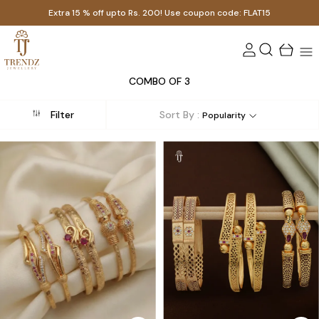
Extra 15 % off upto Rs. 200! Use coupon code: FLAT15
COMBO OF 3
Filter
Sort By :
Popularity