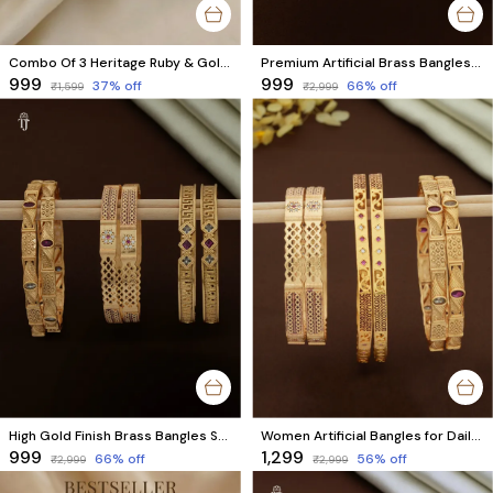
Combo Of 3 Heritage Ruby & Gold Bracelet Set
Premium Artificial Brass Bangles | Stylish Bangles for Daily Wear | Combo Set of 6 Pcs (3 Pairs)
₹999
₹999
37
% off
66
% off
₹1,599
₹2,999
High Gold Finish Brass Bangles Set | Premium Quality Bangles for Everyday Wear | Combo Set of 6 Pcs (3 Pairs)
Women Artificial Bangles for Daily Use | Combo Set of 6 Pcs (3 Pairs)
₹999
₹1,299
66
% off
56
% off
₹2,999
₹2,999