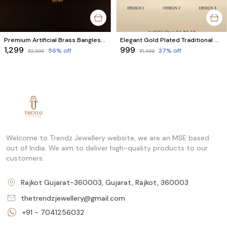
Premium Artificial Brass Bangles - Combo Set of 6 Pcs (3 Pairs)
Elegant Gold Plated Traditional Bangles Combo Set of 6 Pcs (3 Pairs)
₹1,299
₹999
56
% off
37
% off
₹2,999
₹1,599
Welcome to Trendz Jewellery website, we are an MSE based
out of India. We aim to deliver high-quality products to our
customers.
Rajkot Gujarat-360003, Gujarat, Rajkot, 360003
thetrendzjewellery@gmail.com
+91 - 7041256032