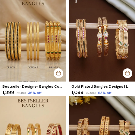
Bestseller Designer Bangles Combo Set of 3 Designs
Gold Plated Bangles Designs | Luxurious Brass Bangles for Every Look - Combo Set of 6 Pcs (3 Pairs)
₹1,399
₹1,099
36
% off
63
% off
₹2,199
₹2,999