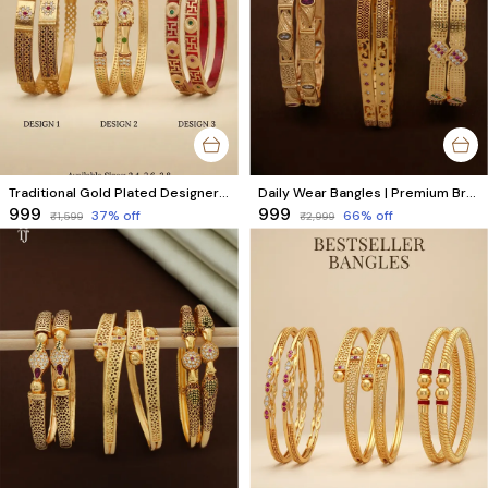
Traditional Gold Plated Designer Bangles Pack of 3 Pair
Daily Wear Bangles | Premium Brass Bangles with High Gold Finish | Combo Set of 6 Pcs (3 Pairs)
₹999
₹999
37
% off
66
% off
₹1,599
₹2,999