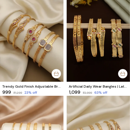
Trendy Gold Finish Adjustable Bracelet Combo | Stylish Bangles for Women (3 Pair Set)
Artificial Daily Wear Bangles | Latest Fashion Jewellery | Combo Set of 6 Pcs (3 Pairs)
₹999
₹1,099
23
% off
63
% off
₹1,299
₹2,999