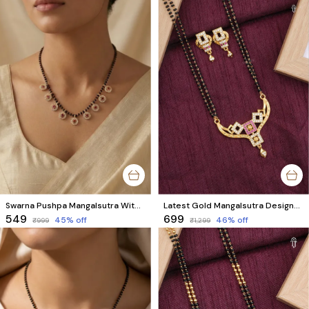
Swarna Pushpa Mangalsutra With High Gold Plating
Latest Gold Mangalsutra Designs at Best Prices | Charming Mangalsutra with Matching Earrings
₹549
₹699
45
% off
46
% off
₹999
₹1,299