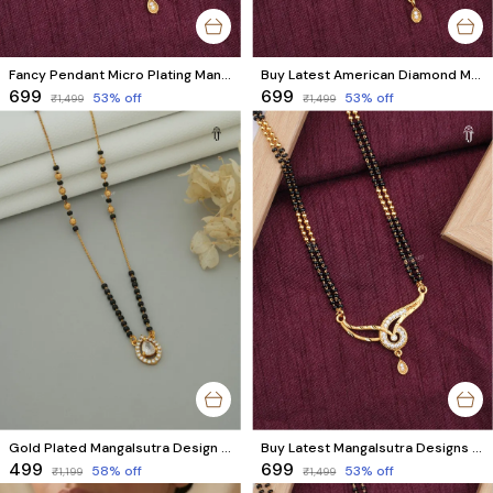
Fancy Pendant Micro Plating Mangalsutra | Brass Mangalsutra with Black Beads & AD Diamonds
Buy Latest American Diamond Mangalsutra Designs Online | Trendy Styles for Women
₹699
₹699
53
% off
53
% off
₹1,499
₹1,499
Gold Plated Mangalsutra Design | Stunning Black & Gold Beads with American Diamond
Buy Latest Mangalsutra Designs Online | Trendy & Premium Quality Mangalsutra
₹499
₹699
58
% off
53
% off
₹1,199
₹1,499