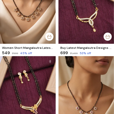
Women Short Mangalsutra Latest Design | 7 Floral Stone Charm Style
Buy Latest Mangalsutra Designs Online | Premium Gold Plated with AD Diamonds
₹549
₹699
45
% off
53
% off
₹999
₹1,499