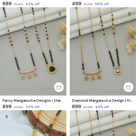
₹899
₹499
43
% off
58
% off
₹1,599
₹1,199
Fancy Mangalsutra Designs | Star Rose Gold & Round Gold AD Diamond Set (2 Piece)
Diamond Mangalsutra Design | Star & Unique AD Diamond Collection (2 Pair)
₹899
₹899
43
% off
43
% off
₹1,599
₹1,599