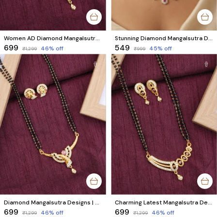
Women AD Diamond Mangalsutra | Unique Design with Black Beads & Matching Earrings
Stunning Diamond Mangalsutra Designs Online | Hexagonal Floral Ruby Design
₹699
₹549
46
% off
45
% off
₹1,299
₹999
Diamond Mangalsutra Designs | Premium Designer Mangalsutra with Matching Earrings & High‑Quality Black Beads
Charming Latest Mangalsutra Design with Matching Earrings | AD Diamonds & Black Beads
₹699
₹699
46
% off
46
% off
₹1,299
₹1,299