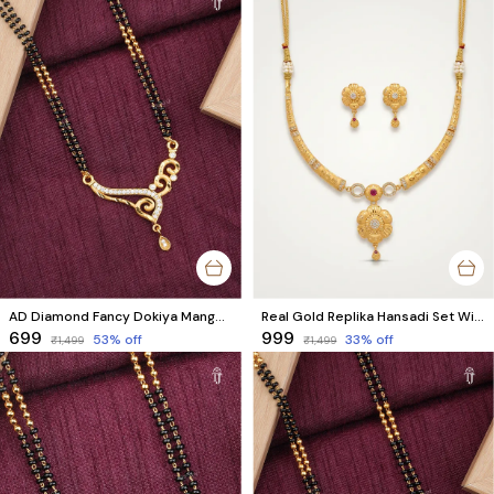
AD Diamond Fancy Dokiya Mangalsutra for Modern Married Women
Real Gold Replika Hansadi Set With 1 Gram Real Gold Finish
₹699
₹999
53
% off
33
% off
₹1,499
₹1,499