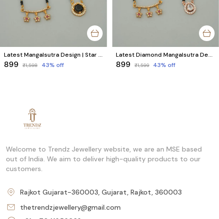
Latest Mangalsutra Design | Star & Round AD Diamond Collection (2 Mangalsutra)
Latest Diamond Mangalsutra Designs | Modern Indian Style (2 Mangalsutras)
₹899
₹899
43
% off
43
% off
₹1,598
₹1,599
Welcome to Trendz Jewellery website, we are an MSE based
out of India. We aim to deliver high-quality products to our
customers.
Rajkot Gujarat-360003, Gujarat, Rajkot, 360003
thetrendzjewellery@gmail.com