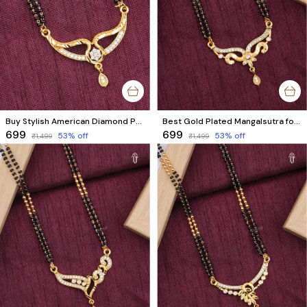
Buy Stylish American Diamond Pendant Short Mangalsutra | Premium Quality Design
Best Gold Plated Mangalsutra for Modern Brides and Married Women
₹699
₹699
53
% off
53
% off
₹1,499
₹1,499