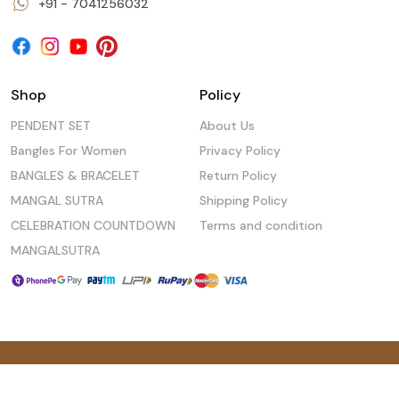
+91 - 7041256032
Shop
Policy
PENDENT SET
About Us
Bangles For Women
Privacy Policy
BANGLES & BRACELET
Return Policy
MANGAL SUTRA
Shipping Policy
CELEBRATION COUNTDOWN
Terms and condition
MANGALSUTRA