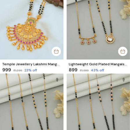
Temple Jewellery Lakshmi Mangalsutra For Women
Lightweight Gold Plated Mangalsutra for Office | Star & Round AD Diamond Design (2 Mangalsutra)
₹999
₹899
23
% off
43
% off
₹1,299
₹1,599