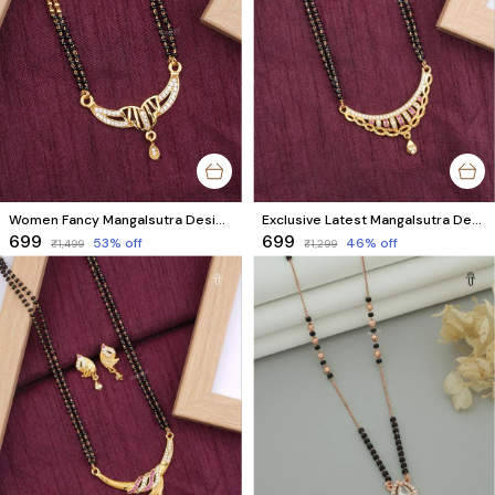
Women Fancy Mangalsutra Design | Premium Micro Gold Plated with AD Diamonds
Exclusive Latest Mangalsutra Design with Matching Earrings | AD Diamonds & Black Beads
₹699
₹699
53
% off
46
% off
₹1,499
₹1,299