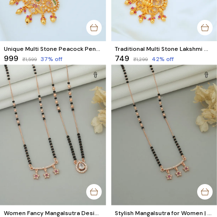
Unique Multi Stone Peacock Pendant Chain Necklace || Premium Temple Jewellery Set
Traditional Multi Stone Lakshmi Mangalsutra | Temple Jewellery Set
₹999
₹749
37
% off
42
% off
₹1,599
₹1,299
Women Fancy Mangalsutra Design | Star & Unique Rose Gold AD Diamond Set (2 Pcs)
Stylish Mangalsutra for Women | Rose Gold Star Design