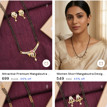
Attractive Premium Mangalsutra Designs Online for Women | Matching Earrings & AD Diamonds
Women Short Mangalsutra Designs | Floral Charm Black Bead Style
₹699
₹549
46
% off
45
% off
₹1,299
₹999