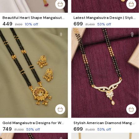
Beautiful Heart Shape Mangalsutra With Colourful stones
Latest Mangalsutra Design | Stylish AD Diamond & Black Beads Mangalsutra
₹449
₹699
10
% off
53
% off
₹499
₹1,499
Gold Mangalsutra Designs for Women | Stylish Peacock Design with Matching Earrings & AD Diamonds
Stylish American Diamond Mangalsutra for Modern Married Women
₹749
₹699
53
% off
53
% off
₹1,599
₹1,499