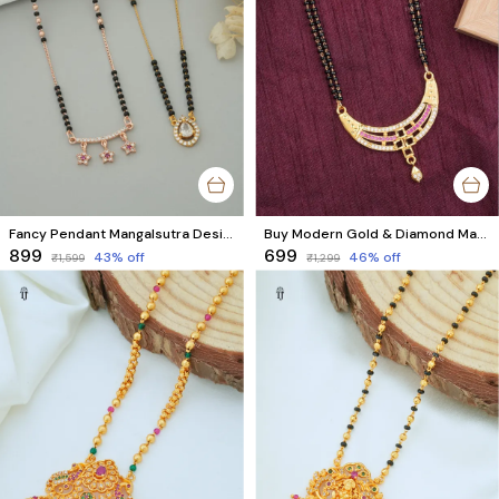
Fancy Pendant Mangalsutra Design for Women | Modern Women Style (2 Mangalsutra)
Buy Modern Gold & Diamond Mangalsutra Online | Trendy Designer Mangalsutra with AD Diamonds
₹899
₹699
43
% off
46
% off
₹1,599
₹1,299