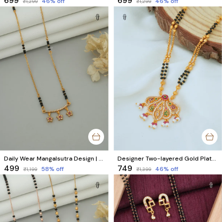
₹699
₹699
46
% off
46
% off
₹1,299
₹1,299
Daily Wear Mangalsutra Design | Gold Plated Star Design with Black Beads & AD Diamond
Designer Two-layered Gold Plated Mangalsutra
₹499
₹749
58
% off
46
% off
₹1,199
₹1,399