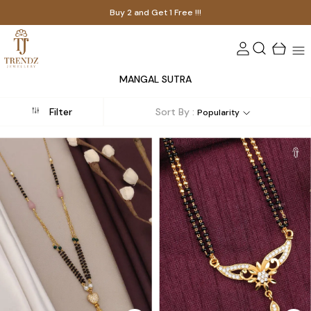
Buy 2 and Get 1 Free !!!
MANGAL SUTRA
Filter
Sort By :
Popularity