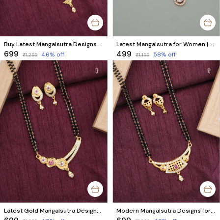
Buy Latest Mangalsutra Designs | Stunning Black Beads & AD Diamonds with Matching Earrings
Latest Mangalsutra for Women | Rose Gold Plated with Black & Rose Gold Beads & American Diamond
₹699
₹499
46
% off
58
% off
₹1,299
₹1,199
Latest Gold Mangalsutra Designs | Exclusive Designer Mangalsutra with AD Diamonds & Black Beads
Modern Mangalsutra Designs for Women | Matching Earrings, Black Beads & AD Diamond