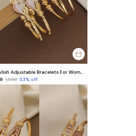
Stylish Adjustable Bracelets For Women & Girls Pack Of 4 Piece ( 2 Pair)
49
₹1,599
53
% off