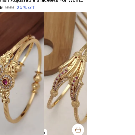
Stylish Adjustable Bracelets For Women & Girls Pack Of 4 Piece ( 2 Pair)
49
₹999
25
% off