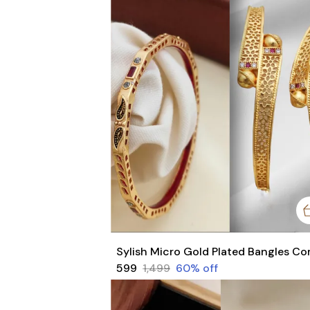
₹599
₹1,499
60
% off