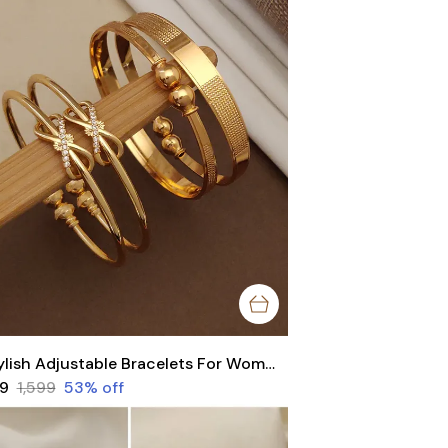
Stylish Adjustable Bracelets For Women & Girls Pack Of 4 Piece ( 2 Pair)
49
₹1,599
53
% off