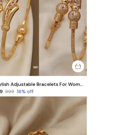
Stylish Adjustable Bracelets For Women & Girls Pack Of 4 Piece ( 2 Pair)
49
₹899
16
% off