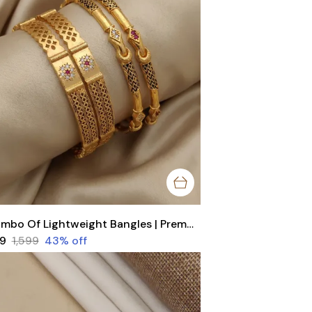
Combo Of Lightweight Bangles | Premium Brass Trending Bangles by Trendz
99
₹1,599
43
% off