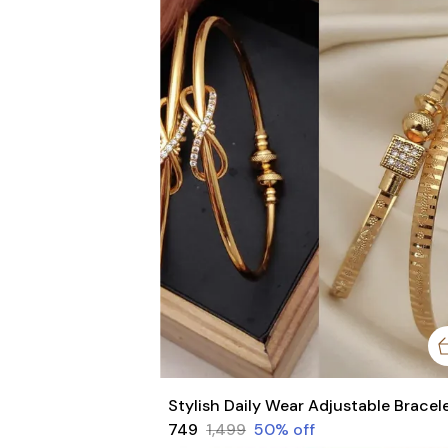
₹749
₹1,499
50
% off