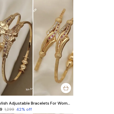
Stylish Adjustable Bracelets For Women & Girls Pack Of 4 Piece ( 2 Pair)
49
₹1,299
42
% off