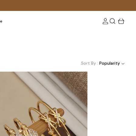
re
Sort By :
Popularity