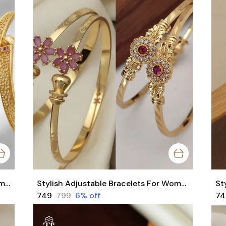
Sylish Micro Gold Plated Bangles Combo With Trendy Flower Design Bangles Pack of 2 pair (4 Pieces)
Stylish Adjustable Bracelets For Women & Girls Pack Of 4 Piece ( 2 Pair)
₹749
₹799
6
% off
₹7