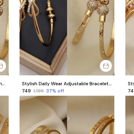
Stylish Adjustable Bracelets For Women & Girls Pack Of 4 Piece ( 2 Pair)
Stylish Daily Wear Adjustable Bracelets For Women & Girls Pack Of 4 Piece ( 2 Pair)
₹749
₹1,199
37
% off
₹7