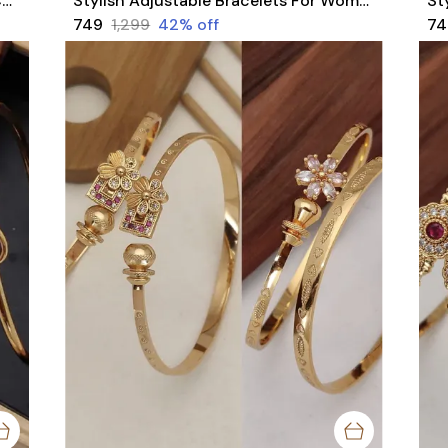
Stylish Party Wear Rajwadi Bangles Combo With American Diamond Stones pACK OF 4 Pieces ( 2 Pair )
Stylish Adjustable Bracelets For Women & Girls Pack Of 4 Piece ( 2 Pair)
₹749
₹1,299
42
% off
₹7