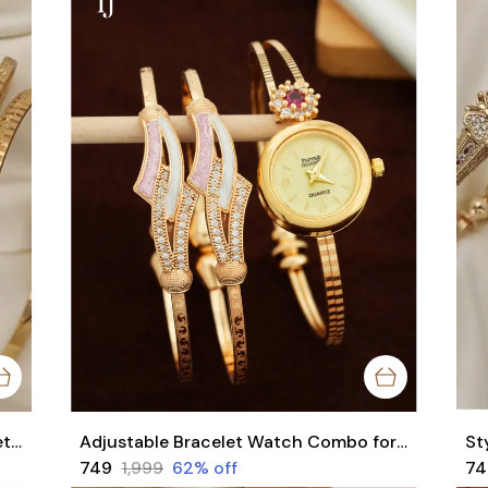
Stylish Daily Wear Adjustable Bracelets For Women & Girls Pack Of 4 Piece ( 2 Pair)
Adjustable Bracelet Watch Combo for Women | 1 Pair Bracelet + 1 Watch Set
₹749
₹1,999
62
% off
₹7