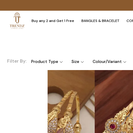
Buy any 2 and Get 1 Free
BANGLES & BRACELET
CO
Filter By:
Product Type
Size
Colour/Variant