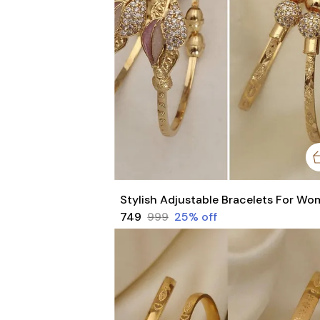
₹749
₹999
25
% off