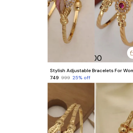
₹749
₹999
25
% off