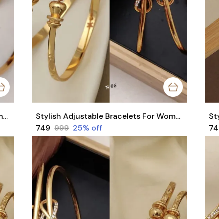
Stylish Adjustable Bracelets For Women & Girls Pack Of 4 Piece ( 2 Pair)
Stylish Adjustable Bracelets For Women & Girls Pack Of 4 Piece ( 2 Pair)
₹749
₹999
25
% off
₹7