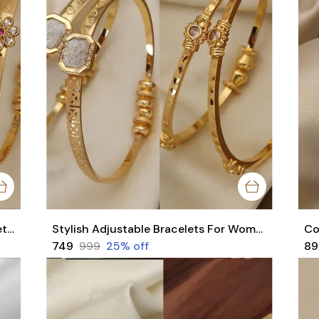
Stylish Daily Wear Adjustable Bracelets For Women & Girls Pack Of 4 Piece ( 2 Pair)
Stylish Adjustable Bracelets For Women & Girls Pack Of 4 Piece ( 2 Pair)
₹749
₹999
25
% off
₹8