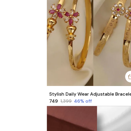
₹749
₹1,399
46
% off