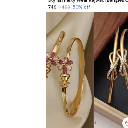
₹749
₹1,499
50
% off