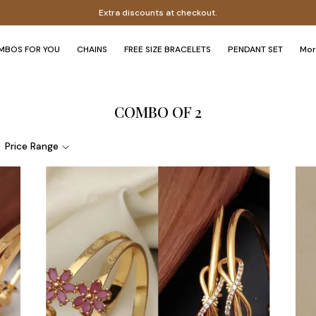
Extra discounts at checkout.
MBOS FOR YOU
CHAINS
FREE SIZE BRACELETS
PENDANT SET
Mo
COMBO OF 2
Price Range