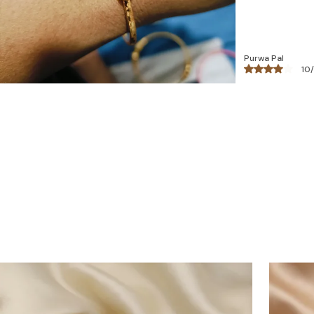
Bhawna
18