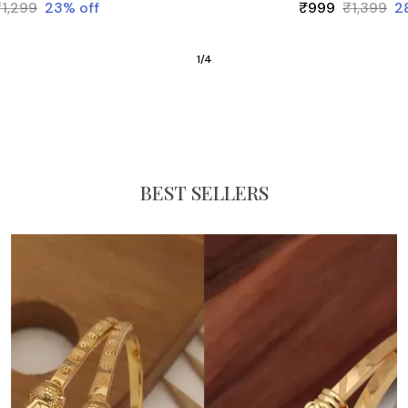
₹1,299
23
% off
₹999
₹1,399
2
1
/
4
BEST SELLERS