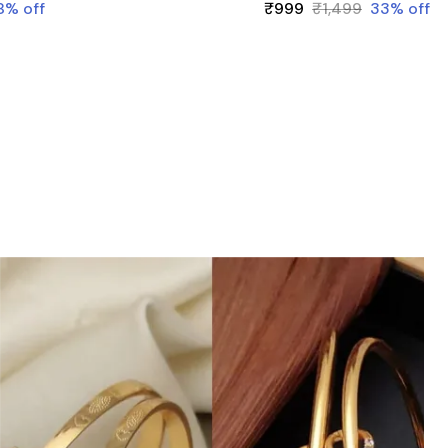
8
% off
₹999
₹1,499
33
% off
statement that reflects your individuality
and celebrates the beauty of adaptability.