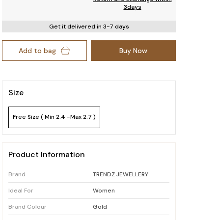
3days
Get it delivered in 3-7 days
Add to bag
Buy Now
Size
Free Size ( Min 2.4 -Max 2.7 )
Product Information
Brand
TRENDZ JEWELLERY
Ideal For
Women
Brand Colour
Gold