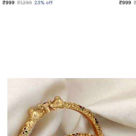
₹999
₹1,299
23
% off
₹999