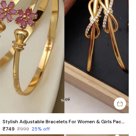
Stylish Adjustable Bracelets For Women & Girls Pack Of 4 Piece ( 2 Pair)
₹749
₹999
25
% off