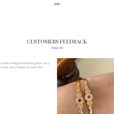
3
/
10
CUSTOMERS FEEDBACK
View All
s set Bangles 😍Good design and
. Worth the money 😊