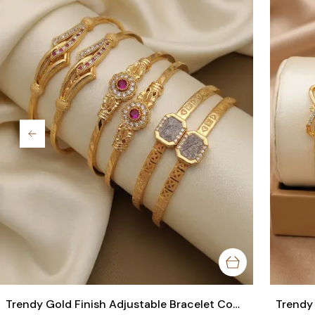
Trendy Gold Finish Adjustable Bracelet Combo | Stylish Bangles for Women (3 Pair Set)