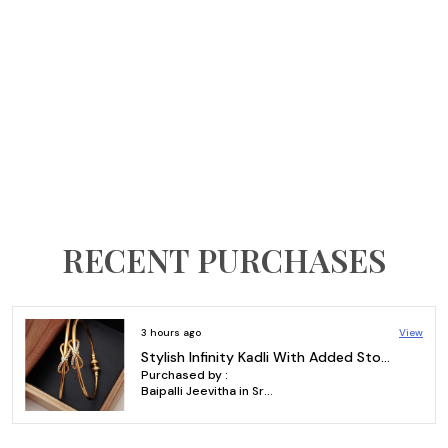
RECENT PURCHASES
o
View
3 hours ag
Gold Plated & AD Diamond Earrings Designs | Square Brass Earrings with AD Diamonds
 by :
Purchased
Mohammed osman aali in Karim Nagar