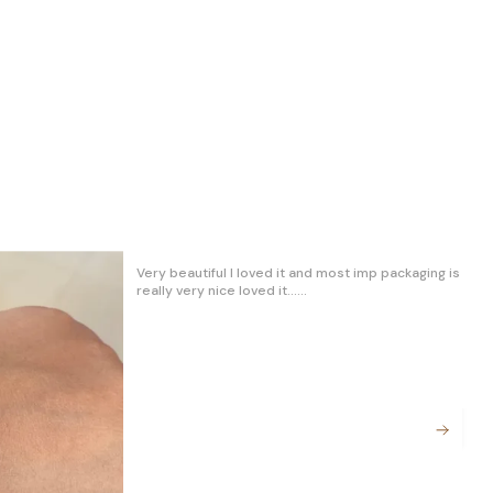
✨ Materials:
Crafted with the finest materials, our
bracelet exudes quality and durability. The
premium materials used not only enhance its
aesthetic appeal but also ensure long-
lasting wear. Embrace a piece that stands
the test of time.
Veryyyy beautiful and classy product. I am very
🎨 Style Versatility:
happy. Good and value of the money.. Thank you
Whether you're dressing up for a special
Trendz Jewellery
occasion or adding a touch of sophistication
to your everyday look, this bracelet is the
ultimate accessory. Its adjustable design
allows you to wear it snugly or loosely,
adapting effortlessly to your mood and
outfit.