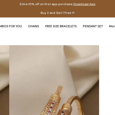
Extra 10% off on first app purchase.
Download App
Ex
MBOS FOR YOU
CHAINS
FREE SIZE BRACELETS
PENDANT SET
Mo