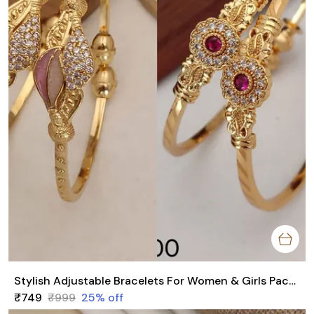
Stylish Adjustable Bracelets For Women & Girls Pack Of 4 Piece ( 2 Pair)
₹749
₹999
25
% off