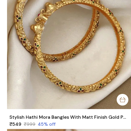
Stylish Hathi Mora Bangles With Matt Finish Gold Pack Of 2 Piece (1 Pair)
₹549
₹999
45
% off