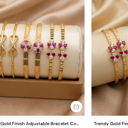
Trendy Gold Finish Adjustable Bracelet Combo | Stylish Bangles for Women (3 Pair Set)