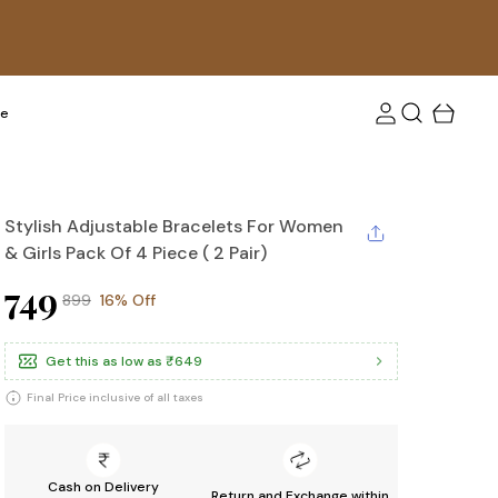
tra 10 % off upto Rs. 100! Use coupon code: FLAT10
re
Stylish Adjustable Bracelets For Women
& Girls Pack Of 4 Piece ( 2 Pair)
₹749
₹899
16% Off
Get this as low as
₹649
Final Price inclusive of all taxes
Cash on Delivery
Return and Exchange within