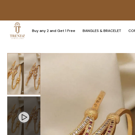
Buy any 2 and Get 1 Free
BANGLES & BRACELET
CO