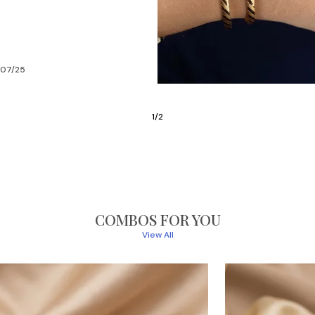
/05/24
2
/
6
COMBOS FOR YOU
View All