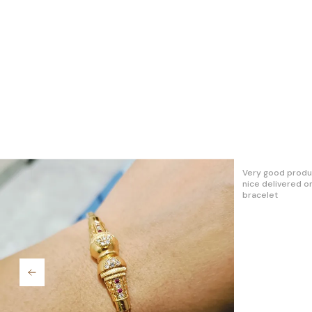
Really I like thi
cute.. Go for it.