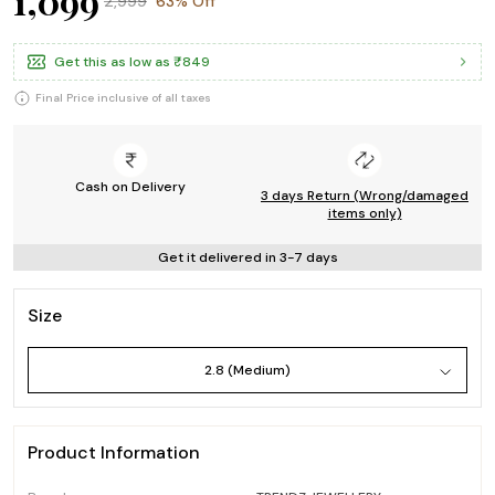
₹1,099
₹2,999
63% Off
Get this as low as
₹849
Final Price inclusive of all taxes
Cash on Delivery
3 days Return (Wrong/damaged
items only)
Get it delivered in 3-7 days
Size
2.8 (Medium)
Product Information