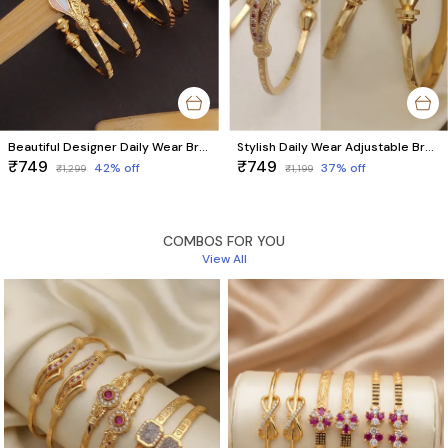
Beautiful Designer Daily Wear Bracelets For women & Girls ( pack of 4 Pieces 2 pair)
Stylish Daily Wear Adjustable Bracelets For Women & Girls Pack Of 4 Piece ( 2 Pair)
₹749
₹749
42
% off
37
% off
₹1,299
₹1,199
COMBOS FOR YOU
View All