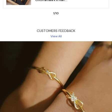
Available in sizes 2.4, 2.6, and 2.8, the Gold Plated
Bangles Designs Online provide a comfortable fit with
an openable clasp for easy wear. Whether you're
2
/
10
dressing for the office, a casual outing, or a special
event, these bangles are designed to elevate your
style effortlessly. The elegant design ensures you look
CUSTOMERS FEEDBACK
fashionable while keeping comfort at the forefront.
View All
Perfect for those looking to buy gold plated bangles
designs online, this set of 3 pairs (6 pieces) offers
exceptional quality at an affordable price of just ₹1299.
Key Features:
Base Metal: Brass – Durable and sturdy for everyday
use
Plating: High gold finish for a radiant, luxurious shine
Size: Available in sizes 2.4, 2.6, and 2.8
Lock Type: Openable clasp for easy wear
Style of Jewellery: Trendy, comfortable, and