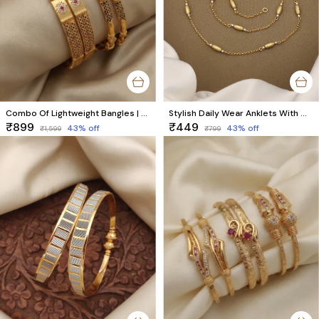
Combo Of Lightweight Bangles | Premium Brass Trending Bangles by Trendz
Stylish Daily Wear Anklets With Micro Gold Finish ( 10 " Inch )
₹899
₹449
43
% off
43
% off
₹1,599
₹799