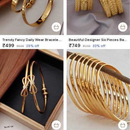
Trendy Fancy Daily Wear Bracelet For Women & Girls Pack Of 2 Pieces ( 1 Pair )
Beautiful Designer Six Pieces Bangles With Chuda Style
₹499
₹749
28
% off
33
% off
₹699
₹1,119