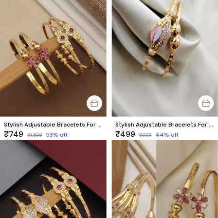
Stylish Adjustable Bracelets For Women & Girls Pack Of 4 Piece ( 2 Pair)
Stylish Adjustable Bracelets For Women & Girls Pack Of 2 Piece (1 Pair)
₹749
₹499
53
% off
44
% off
₹1,599
₹899