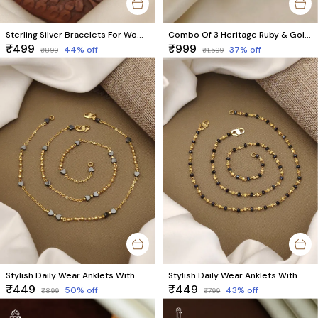
Sterling Silver Bracelets For Women & Girls Pack Of 2 Pieces ( 1 Pair )
Combo Of 3 Heritage Ruby & Gold Bracelet Set
₹499
₹999
44
% off
37
% off
₹899
₹1,599
Stylish Daily Wear Anklets With Micro Gold Finish ( 10 " Inch )
Stylish Daily Wear Anklets With Micro Gold Finish ( 10 " Inch )
₹449
₹449
50
% off
43
% off
₹899
₹799