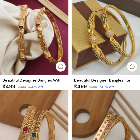
Beautiful Designer Bangles With Ruby Stones Pack Of 2 Pieces ( 1 Pair )
Beautiful Designer Bangles For Women And Girls Pack Of 2 Piece (1 Pair)
₹499
₹499
44
% off
50
% off
₹899
₹999