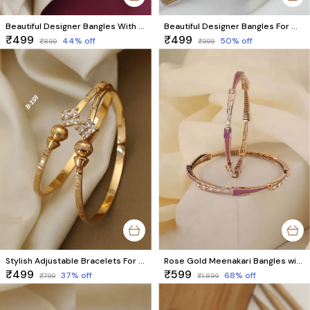
Beautiful Designer Bangles With Ruby Stones Pack Of 2 Pieces ( 1 Pair )
Beautiful Designer Bangles For Women And Girls Pack Of 2 Piece (1 Pair)
₹499
₹499
44
% off
50
% off
₹899
₹999
Stylish Adjustable Bracelets For Women & Girls Pack Of 2 Piece (1 Pair)
Rose Gold Meenakari Bangles with Price | Latest 2025 Designer AD Brass Bangles
₹499
₹599
37
% off
68
% off
₹799
₹1,899