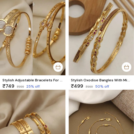
Stylish Adjustable Bracelets For Women & Girls Pack Of 4 Piece ( 2 Pair)
Stylish Oxodise Bangles With Micro Gold Finish Pack Of 2 Pieces ( 1 Pair )
₹749
₹499
25
% off
50
% off
₹999
₹999