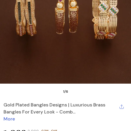
1
/
6
Gold Plated Bangles Designs | Luxurious Brass
Bangles For Every Look - Comb...
More