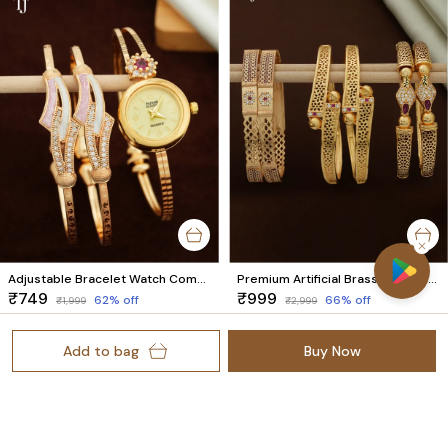
Adjustable Bracelet Watch Combo for Women | 1 Pair Bracelet + 1 Watch Set
Premium Artificial Brass Bangles | Stylish Bangles for Daily Wear | Combo Set of 6 Pcs (3 Pairs)
₹749
₹999
62
% off
66
% off
₹1,999
₹2,999
Add to bag
Buy Now
Welcome to Trendz Jewellery website, we are an MSE based