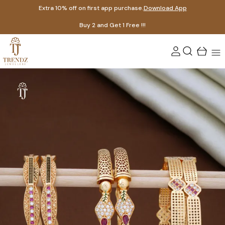
Extra 10% off on first app purchase.
Download App
Buy 2 and Get 1 Free !!!