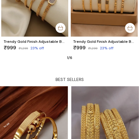
Trendy Gold Finish Adjustable Bracelet Combo | Stylish Bangles for Women (3 Pair Set)
Trendy Gold Finish Adjustable Bracelet Combo | Stylish Bangles for Women (3 Pair Set)
₹999
₹999
23
% off
23
% off
₹1,299
₹1,299
1
/
6
BEST SELLERS