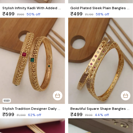
Stylish Infinity Kadli With Added Stones
Gold Plated Sleek Plain Bangles – Charming 8-Piece Set for Daily Wear
₹499
₹499
50
% off
58
% off
₹999
₹1,199
Stylish Tradition Designer Daily Wear Bangles
Beautiful Square Shape Bangles With AD Stone With Micro Gold pack of 2 Pieces ( 1 pair )
₹599
₹499
62
% off
44
% off
₹1,599
₹899