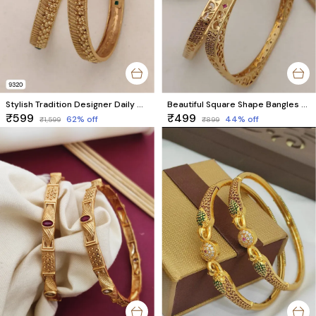
Stylish Tradition Designer Daily Wear Bangles
Beautiful Square Shape Bangles With AD Stone With Micro Gold pack of 2 Pieces ( 1 pair )
₹599
₹499
62
% off
44
% off
₹1,599
₹899