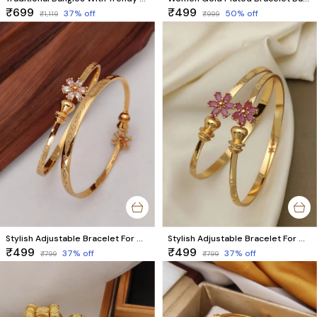
₹699
₹499
37
% off
50
% off
₹1,119
₹999
Stylish Adjustable Bracelet For Women & Girls Pack Of 2 Piece (1 Pair)
Stylish Adjustable Bracelet For Women & Girls Pack Of 2 Piece (1 Pair)
₹499
₹499
37
% off
37
% off
₹799
₹799