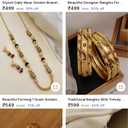
Stylish Daily Wear Golden Bracelet For Women & Girls Pack Of 2 Pieces ( 1 Pair )
Beautiful Designer Bangles For Women And Girls Pack Of 2 Piece (1 Pair)
₹499
₹499
28
% off
50
% off
₹699
₹999
Beautiful Forming 1 Gram Golden Mala With Earrings
Traditional Bangles With Trendy Meenawork
₹549
₹599
72
% off
46
% off
₹1,999
₹1,119