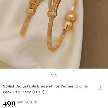
1
/
10
Stylish Adjustable Bracelet For Women & Girls
Pack Of 2 Piece (1 Pair)
₹499
₹999
50% Off