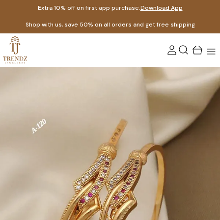
Extra 10% off on first app purchase.
Download App
Shop with us, save 50% on all orders and get free shipping