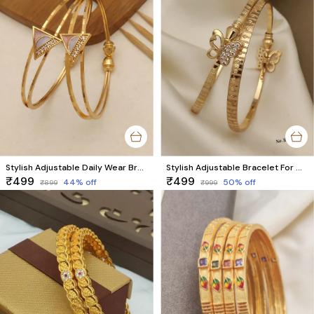
Stylish Adjustable Daily Wear Bracelet For Girls Pck Of 2 Pieces ( 1 Pair )
Stylish Adjustable Bracelet For Women & Girls Pack Of 2 Piece (1 Pair)
₹499
₹499
44
% off
50
% off
₹899
₹999