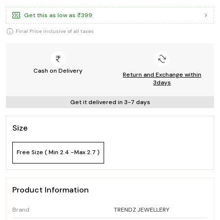
Get this as low as
₹399
Final Price inclusive of all taxes
Cash on Delivery
Return and Exchange within
3days
Get it delivered in 3-7 days
Size
Free Size ( Min 2.4 -Max 2.7 )
Product Information
Brand
TRENDZ JEWELLERY