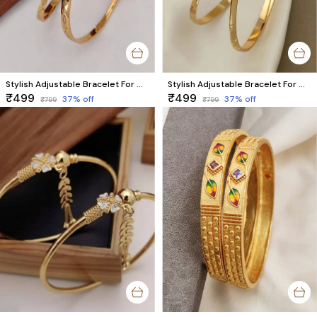
Stylish Adjustable Bracelet For Women & Girls Pack Of 2 Piece (1 Pair)
Stylish Adjustable Bracelet For Women & Girls Pack Of 2 Piece (1 Pair)
₹499
₹499
37
% off
37
% off
₹799
₹799