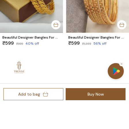
Beautiful Designer Bangles For Women And Girls
Beautiful Designer Bangles For Women And Girls
₹599
₹599
40
% off
56
% off
₹999
₹1,369
Welcome to Trendz Jewellery website, we are an MSE based
out of India. We aim to deliver high-quality products to our
Add to bag
Buy Now
customers.
Rajkot Gujarat-360003, Gujarat, Rajkot, 360003
thetrendzjewellery@gmail.com
+91 - 7041256032