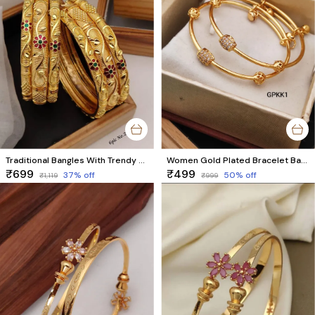
Traditional Bangles With Trendy Meenawork
Women Gold Plated Bracelet Bangles
₹699
₹499
37
% off
50
% off
₹1,119
₹999