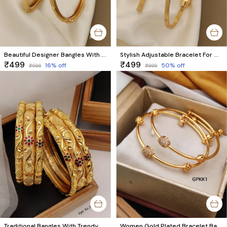
Beautiful Designer Bangles With Forming Gold Plated pack of 2 Piece (1 pair)
Stylish Adjustable Bracelet For Women & Girls Pack Of 2 Piece (1 Pair)
₹499
₹499
16
% off
50
% off
₹599
₹999
Traditional Bangles With Trendy Meenawork
Women Gold Plated Bracelet Bangles